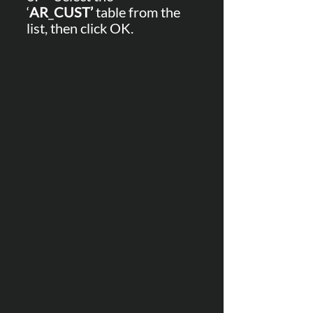
‘
AR
_
CUST’
 table from the 
list, then click OK.