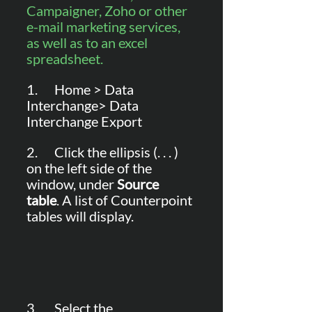
Campaigner, Zoho or other 
e-mail marketing services, 
as well as to an excel 
spreadsheet.
1.      Home > Data 
Interchange> Data 
Interchange Export
2.      Click the ellipsis (. . . ) 
on the left side of the 
window, under 
Source 
table
. A list of Counterpoint 
tables will display.
3.      Select the 