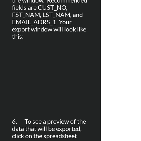
the window.  Recommended 
fields are CUST_NO, 
FST_NAM, LST_NAM, and 
EMAIL_ADRS_1. Your 
export window will look like 
this:
6.      To see a preview of the 
data that will be exported, 
click on the spreadsheet 