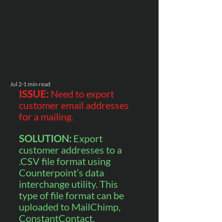
Jul 2
1 min read
ISSUE: 
Need to export 
customer email addresses 
for a mailing.
SOLUTION: 
Export 
customer addresses to a 
.CSV file format using 
Counterpoint’s data 
interchange utility. This 
type of file format can be 
uploaded to MailChimp, 
ConstantContact, 