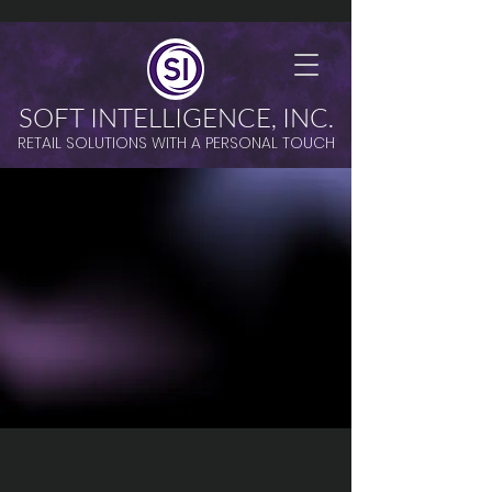
SOFT INTELLIGENCE, INC.
RETAIL SOLUTIONS WITH A PERSONAL TOUCH