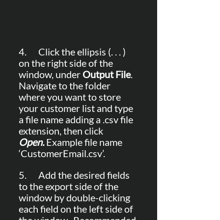
4.      Click the ellipsis (. . . ) 
on the right side of the 
window, under 
Output File
. 
Navigate to the folder 
where you want to store 
your customer list and type 
a file name adding a .csv file 
extension, then click 
Open.
 Example file name 
‘CustomerEmail.csv’.
5.      Add the desired fields 
to the export side of the 
window by double-clicking 
each field on the left side of 