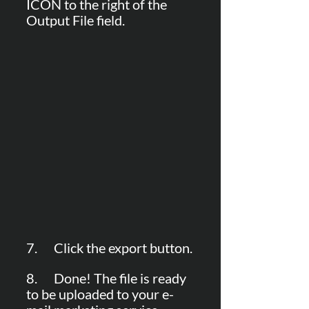
ICON to the right of the 
Output File field.
7.      Click the export button.
8.      Done! The file is ready 
to be uploaded to your e-