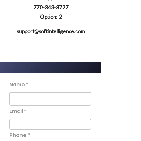
770-343-8777
Option: 2
support@softintelligence.com
Name
Email
Phone