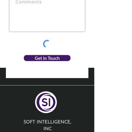
Get in Touch
SOFT INTELLIGENCE,
INC