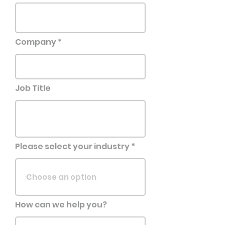
Company
Job Title
Please select your industry
How can we help you?