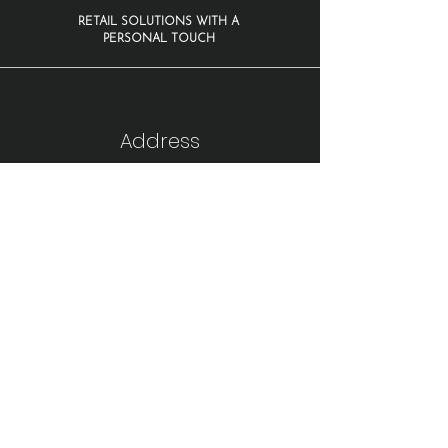
RETAIL SOLUTIONS WITH A
PERSONAL TOUCH
Address
1210 Warsaw Road
Suite 100
Roswell, GA 30076
Fax:
770-343-6246
866-797-1264