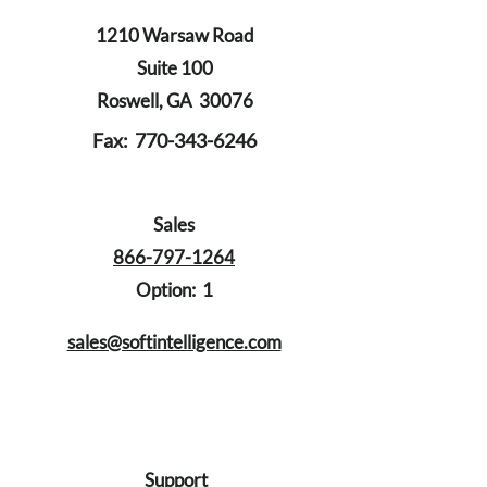
1210 Warsaw Road
Suite 100
Roswell, GA 30076
Fax:
770-343-6246
Sales
866-797-1264
Option: 1
sales@softintelligence.com
Support