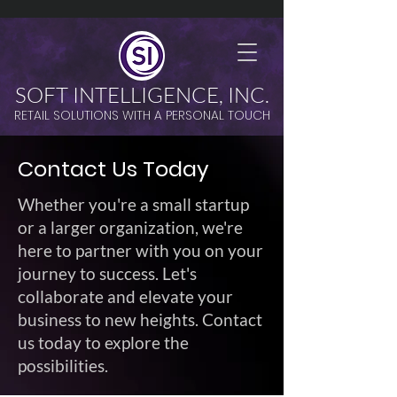
SOFT INTELLIGENCE, INC.
RETAIL SOLUTIONS WITH A PERSONAL TOUCH
Contact Us Today
Whether you're a small startup
or a larger organization, we're
here to partner with you on your
journey to success. Let's
collaborate and elevate your
business to new heights. Contact
us today to explore the
possibilities.