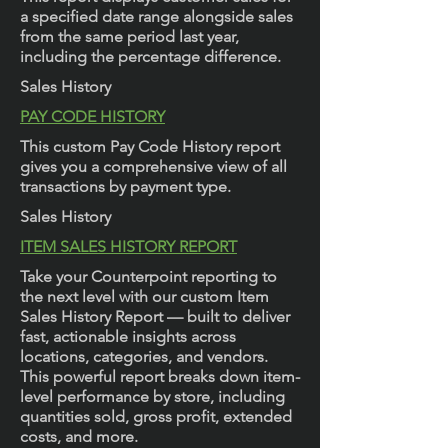
a specified date range alongside sales
from the same period last year,
including the percentage difference.
Sales History
PAY CODE HISTORY
This custom Pay Code History report
gives you a comprehensive view of all
transactions by payment type.
Sales History
ITEM SALES HISTORY REPORT
Take your Counterpoint reporting to
the next level with our custom Item
Sales History Report — built to deliver
fast, actionable insights across
locations, categories, and vendors.
This powerful report breaks down item-
level performance by store, including
quantities sold, gross profit, extended
costs, and more.