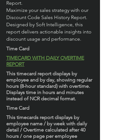
Report.
Maximize your sales strategy with our
Discount Code Sales History Report.
Designed by Soft Intelligence, this
report delivers actionable insights into
discount usage and performance.
Time Card
TIMECARD WITH DAILY OVERTIME
REPORT
This timecard report displays by
employee and by day, showing regular
hours (8-hour standard) with overtime.
Displays time in hours and minutes
instead of NCR decimal format.
Time Card
This timecards report displays by
employee name / by week with daily
detail / Overtime calculated after 40
hours / one page per employee