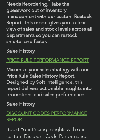
Needs Reordering. Take the
guesswork out of inventory
management with our custom Restock
Report. This report gives you a clear
view of sales and stock levels across all
departments so you can restock
smarter and faster.
Sales History
PRICE RULE PERFORMANCE REPORT
Maximize your sales strategy with our
Price Rule Sales History Report.
Designed by Soft Intelligence, this
report delivers actionable insights into
promotions and sales performance.
Sales History
DISCOUNT CODES PERFORMANCE
REPORT
Boost Your Pricing Insights with our
custom Discount Code Performance