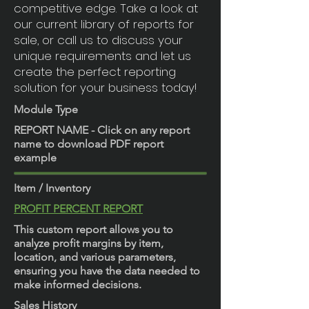
competitive edge. Take a look at
our current library of reports for
sale, or call us to discuss your
unique requirements and let us
create the perfect reporting
solution for your business today!
Module Type
REPORT NAME - Click on any report
name to download PDF report
example
Item / Inventory
PROFIT PERCENT REPORT
This custom report allows you to
analyze profit margins by item,
location, and various parameters,
ensuring you have the data needed to
make informed decisions.
Sales History