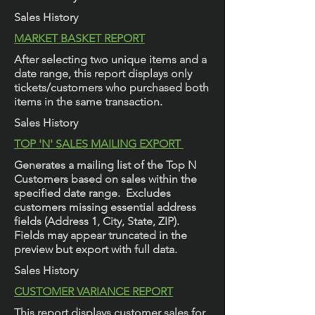
Sales History
MARKET BASKET REPORT
After selecting two unique items and a
date range, this report displays only
tickets/customers who purchased both
items in the same transaction.
Sales History
TOP 'N' SALES MAILING EXPORT
Generates a mailing list of the Top N
Customers based on sales within the
specified date range. Excludes
customers missing essential address
fields (Address 1, City, State, ZIP).
Fields may appear truncated in the
preview but export with full data.
Sales History
CUSTOMER VARIANCE REPORT
This report displays customer sales for