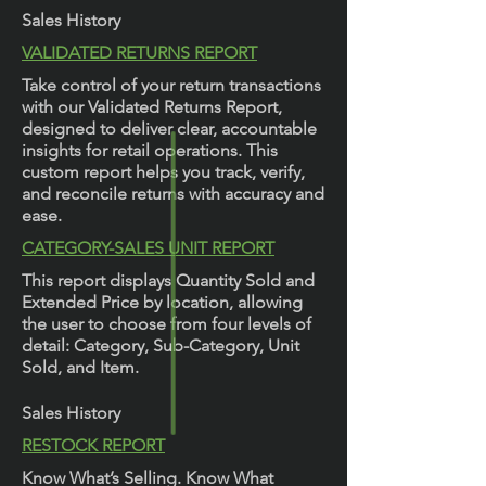
Sales History
VALIDATED RETURNS REPORT
Take control of your return transactions
with our Validated Returns Report,
designed to deliver clear, accountable
insights for retail operations. This
custom report helps you track, verify,
and reconcile returns with accuracy and
ease.
CATEGORY-SALES UNIT REPORT
This report displays Quantity Sold and
Extended Price by location, allowing
the user to choose from four levels of
detail: Category, Sub-Category, Unit
Sold, and Item.
Sales History
RESTOCK REPORT
Know What’s Selling. Know What