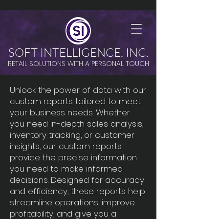
SOFT INTELLIGENCE, INC.
RETAIL SOLUTIONS WITH A PERSONAL TOUCH
Unlock the power of data with our
custom reports tailored to meet
your business needs. Whether
you need in-depth sales analysis,
inventory tracking, or customer
insights, our custom reports
provide the precise information
you need to make informed
decisions. Designed for accuracy
and efficiency, these reports help
streamline operations, improve
profitability, and give you a