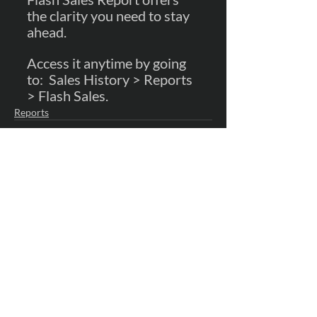
the clarity you need to stay 
ahead.  
Access it anytime by going 
to:  Sales History > Reports 
> Flash Sales.
Reports
Recent Posts
See All