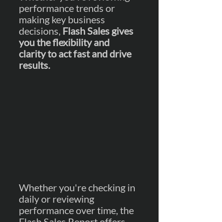
performance trends or 
making key business 
decisions, 
Flash Sales gives 
you the flexibility and 
clarity to act fast and drive 
results.
Whether you're checking in 
daily or reviewing 
performance over time, the 
Flash Sales Report offers 