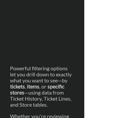
Powerful filtering options 
let you drill down to exactly 
what you want to see—by 
tickets
, 
items
, or 
specific 
stores
—using data from 
Ticket History, Ticket Lines, 
and Store tables.
Whether you're reviewing 