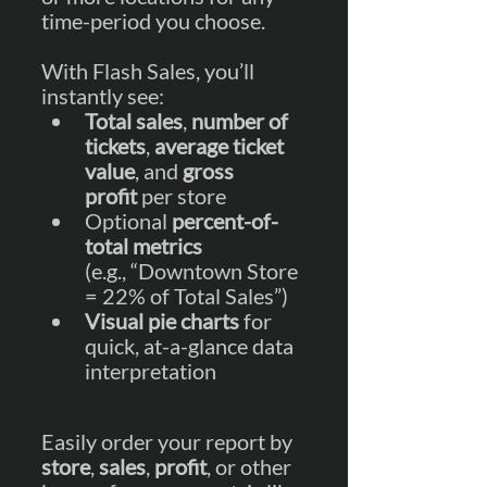
time-period you choose.   
With Flash Sales, you’ll 
instantly see:
Total sales
, 
number of 
tickets
, 
average ticket 
value
, and 
gross 
profit
 per store
Optional 
percent-of-
total metrics
(e.g., “Downtown Store 
= 22% of Total Sales”)
Visual pie charts
 for 
quick, at-a-glance data 
interpretation
Easily order your report by 
store
, 
sales
, 
profit
, or other 