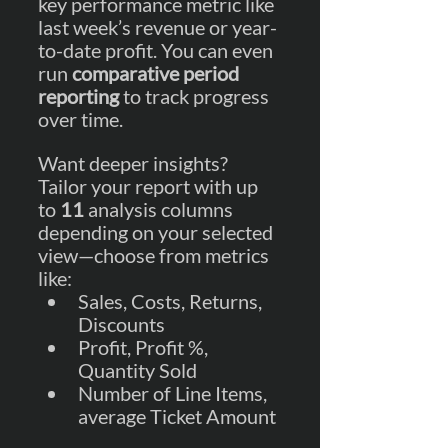
key performance metric like 
last week’s revenue or year-
to-date profit. You can even 
run 
comparative period 
reporting
 to track progress 
over time.
Want deeper insights? 
Tailor your report with up 
to 
11 
analysis columns 
depending on your selected 
view—choose from metrics 
like:
Sales, Costs, Returns, 
Discounts
Profit, Profit %, 
Quantity Sold
Number of Line Items, 
average Ticket Amount