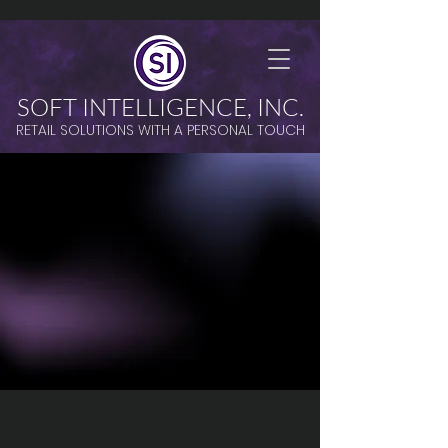
SOFT INTELLIGENCE, INC.
RETAIL SOLUTIONS WITH A PERSONAL TOUCH