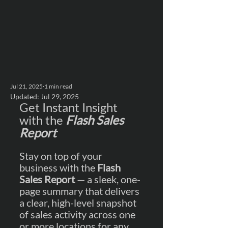
Jul 21, 2025
1 min read
Updated:
Jul 29, 2025
Get Instant Insight 
with the 
Flash Sales 
Report
Stay on top of your 
business with the 
Flash 
Sales Report
 — a sleek, one-
page summary that delivers 
a clear, high-level snapshot 
of sales activity across one 
or more locations for any 